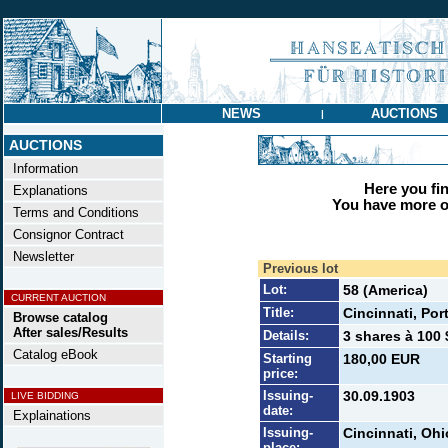
NEWS
AUCTIONS
|
AUCTIONS
Information
Here you find
Explanations
You have more op
Terms and Conditions
Consignor Contract
Newsletter
Previous lot
Lot:
58 (America)
CURRENT AUCTION
Title:
Cincinnati, Por
Browse catalog
After sales/Results
Details:
3 shares à 100 
Catalog eBook
Starting
180,00 EUR
price:
Issuing-
30.09.1903
LIVE BIDDING
date:
Explainations
Issuing-
Cincinnati, Ohi
place: