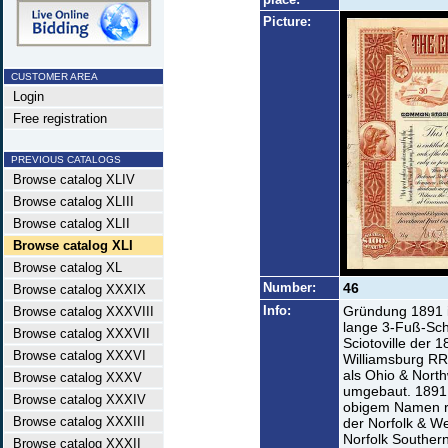
Picture:
CUSTOMER AREA
Login
Free registration
PREVIOUS CATALOGS
Browse catalog XLIV
Browse catalog XLIII
Browse catalog XLII
Browse catalog XLI
Browse catalog XL
Number:
46
Browse catalog XXXIX
Info:
Gründung 1891 i
Browse catalog XXXVIII
lange 3-Fuß-Sch
Browse catalog XXXVII
Sciotoville der 
Browse catalog XXXVI
Williamsburg RR
als Ohio & Nort
Browse catalog XXXV
umgebaut. 1891 
Browse catalog XXXIV
obigem Namen re
Browse catalog XXXIII
der Norfolk & W
Norfolk Southern
Browse catalog XXXII