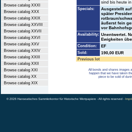
sind bis heute in
Browse catalog XXXI
Specials:
Ausgestellt au
Browse catalog XXX
später Presiden
Browse catalog XXIX
rotbraun/schwa
äußerst fein g
Browse catalog XXVIII
vor Bahnhofsg
Browse catalog XXVII
Availability:
Unentwertet. N
Browse catalog XXVI
Ewigkeiten übe
Browse catalog XXV
Condition:
EF
Browse catalog XXIV
Sold:
190,00 EUR
Browse catalog XXIII
Previous lot
Browse catalog XXII
Browse catalog XXI
All bonds and shares images a
happen that we have taken th
Browse catalog XX
piece to be sold of duri
Browse catalog XIX
© 2026 Hanseatisches Sammlerkontor für Historische Wertpapiere - All rights reserved -
Impri