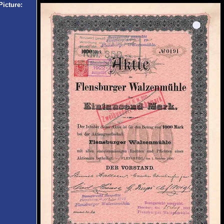
Picture: