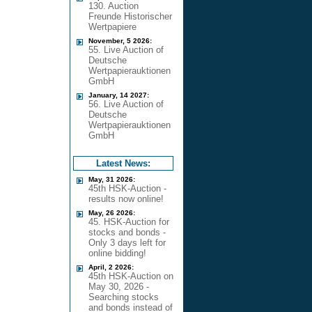
130. Auction
Freunde Historischer
Wertpapiere
November, 5 2026:
55. Live Auction of
Deutsche
Wertpapierauktionen
GmbH
January, 14 2027:
56. Live Auction of
Deutsche
Wertpapierauktionen
GmbH
Latest News:
May, 31 2026:
45th HSK-Auction -
results now online!
May, 26 2026:
45. HSK-Auction for
stocks and bonds -
Only 3 days left for
online bidding!
April, 2 2026:
45th HSK-Auction on
May 30, 2026 -
Searching stocks
and bonds instead of