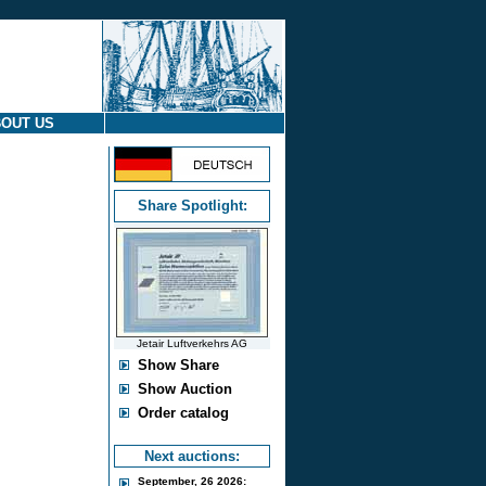
OUT US
Share Spotlight:
Jetair Luftverkehrs AG
Show Share
Show Auction
Order catalog
Next auctions:
September, 26 2026: