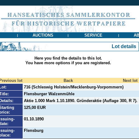
AUCTIONS
SERVICE
AB
|
|
|
Lot details
Here you find the details to this lot.
You have more options if you are registered.
Previous lot
Back
Next lot
Lot:
716 (Schleswig Holstein/Mecklenburg-Vorpommern)
Title:
Flensburger Walzenmühle
Details:
Aktie 1.000 Mark 1.10.1890. Gründeraktie (Auflage 300, R 7).
Starting
125,00 EUR
price:
Issuing-
01.10.1890
date:
Issuing-
Flensburg
place: