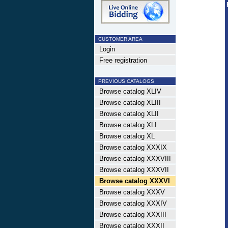
CUSTOMER AREA
Login
Free registration
PREVIOUS CATALOGS
Browse catalog XLIV
Browse catalog XLIII
Browse catalog XLII
Browse catalog XLI
Browse catalog XL
Browse catalog XXXIX
Browse catalog XXXVIII
Browse catalog XXXVII
Browse catalog XXXVI
Browse catalog XXXV
Browse catalog XXXIV
Browse catalog XXXIII
Browse catalog XXXII