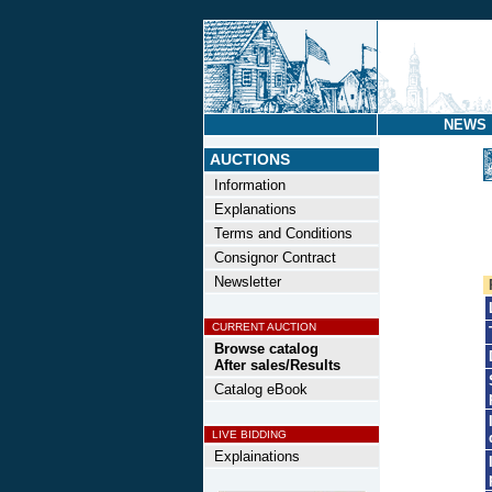
NEWS
AUCTIONS
Information
Explanations
Terms and Conditions
Consignor Contract
Newsletter
CURRENT AUCTION
Browse catalog
After sales/Results
Catalog eBook
LIVE BIDDING
Explainations