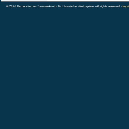
© 2026 Hanseatisches Sammlerkontor für Historische Wertpapiere - All rights reserved -
Impri