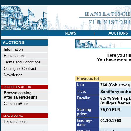
NEWS
AUCTIONS
|
AUCTIONS
Information
Here you find
Explanations
You have more op
Terms and Conditions
Consignor Contract
Newsletter
Previous lot
Lot:
760 (Schleswi
CURRENT AUCTION
Title:
Schiffshypoth
Browse catalog
After sales/Results
Details:
6,5 % Schiffsp
(nullgeziffertes
Catalog eBook
Starting
75,00 EUR
price:
LIVE BIDDING
Issuing-
01.10.1969
Explainations
date: