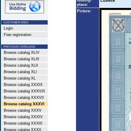
Issuing-
Lübeck
place:
Picture:
CUSTOMER AREA
Login
Free registration
PREVIOUS CATALOGS
Browse catalog XLIV
Browse catalog XLIII
Browse catalog XLII
Browse catalog XLI
Browse catalog XL
Browse catalog XXXIX
Browse catalog XXXVIII
Browse catalog XXXVII
Browse catalog XXXVI
Browse catalog XXXV
Browse catalog XXXIV
Browse catalog XXXIII
Browse catalog XXXII