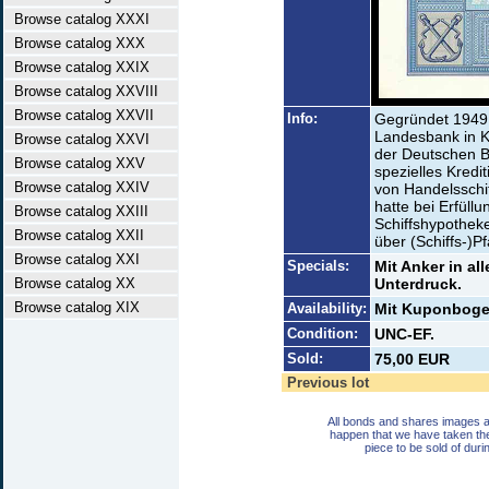
Browse catalog XXXI
Browse catalog XXX
Browse catalog XXIX
Browse catalog XXVIII
Browse catalog XXVII
Info:
Gegründet 1949 
Landesbank in K
Browse catalog XXVI
der Deutschen B
Browse catalog XXV
spezielles Kredit
Browse catalog XXIV
von Handelsschif
hatte bei Erfüll
Browse catalog XXIII
Schiffshypothek
Browse catalog XXII
über (Schiffs-)P
Browse catalog XXI
Specials:
Mit Anker in al
Browse catalog XX
Unterdruck.
Browse catalog XIX
Availability:
Mit Kuponbogen
Condition:
UNC-EF.
Sold:
75,00 EUR
Previous lot
All bonds and shares images a
happen that we have taken th
piece to be sold of duri