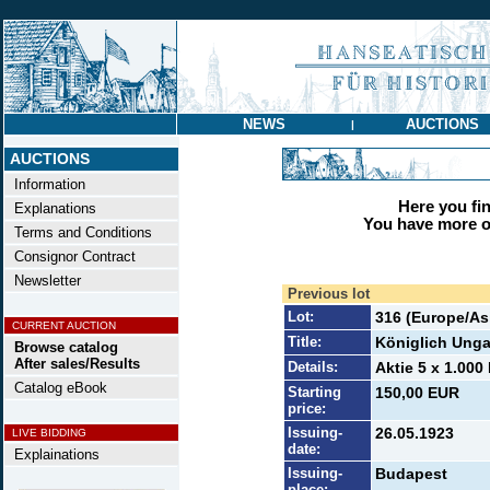
NEWS
AUCTIONS
|
AUCTIONS
Information
Here you find
Explanations
You have more op
Terms and Conditions
Consignor Contract
Newsletter
Previous lot
Lot:
316 (Europe/Asi
CURRENT AUCTION
Title:
Königlich Unga
Browse catalog
After sales/Results
Details:
Aktie 5 x 1.000
Catalog eBook
Starting
150,00 EUR
price:
Issuing-
26.05.1923
LIVE BIDDING
date:
Explainations
Issuing-
Budapest
place: