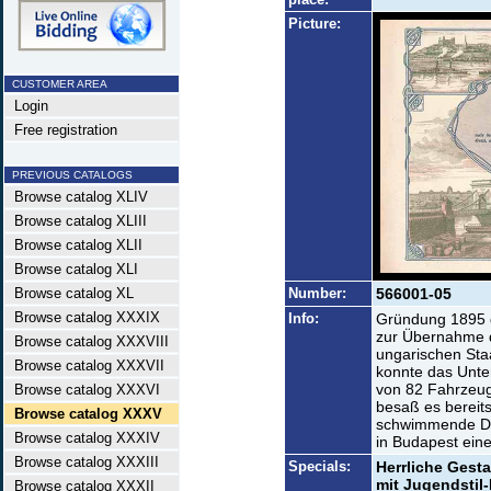
Picture:
CUSTOMER AREA
Login
Free registration
PREVIOUS CATALOGS
Browse catalog XLIV
Browse catalog XLIII
Browse catalog XLII
Browse catalog XLI
Browse catalog XL
Number:
566001-05
Browse catalog XXXIX
Info:
Gründung 1895 
zur Übernahme d
Browse catalog XXXVIII
ungarischen Sta
Browse catalog XXXVII
konnte das Unte
von 82 Fahrzeug
Browse catalog XXXVI
besaß es bereit
Browse catalog XXXV
schwimmende Dam
Browse catalog XXXIV
in Budapest eine
Browse catalog XXXIII
Specials:
Herrliche Gest
mit Jugendstil
Browse catalog XXXII