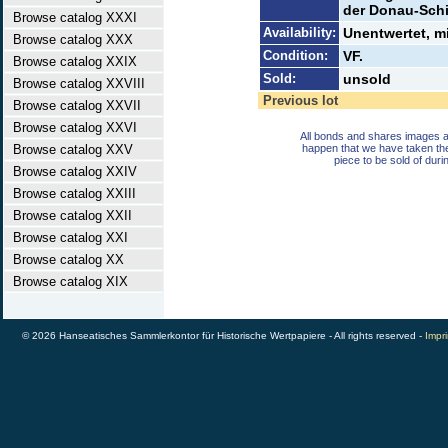
der Donau-Schif
Browse catalog XXXI
Availability:
Unentwertet, m
Browse catalog XXX
Condition:
VF.
Browse catalog XXIX
Sold:
unsold
Browse catalog XXVIII
Previous lot
Browse catalog XXVII
Browse catalog XXVI
All bonds and shares images a
Browse catalog XXV
happen that we have taken th
piece to be sold of duri
Browse catalog XXIV
Browse catalog XXIII
Browse catalog XXII
Browse catalog XXI
Browse catalog XX
Browse catalog XIX
© 2026 Hanseatisches Sammlerkontor für Historische Wertpapiere - All rights reserved -
Impri