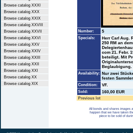
Browse catalog XXXI
Browse catalog XXX
Browse catalog XXIX
Browse catalog XXVIII
Number:
5
Browse catalog XXVII
Browse catalog XXVI
Specials:
Herr Carl Aug.
250 RM an dem 
Browse catalog XXV
Delegiertenhau
Browse catalog XXIV
com 21. Febr. 
beteiligt. Mit 
Browse catalog XXIII
Originaluntersc
Browse catalog XXII
Beglaubigung.
Browse catalog XXI
Availability:
Nur zwei Stück
Browse catalog XX
festen Sammler
Browse catalog XIX
Condition:
VF.
Sold:
160,00 EUR
Previous lot
All bonds and shares images a
happen that we have taken th
piece to be sold of duri