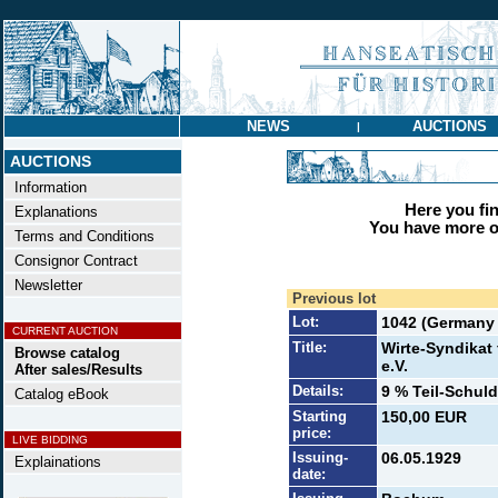
NEWS
AUCTIONS
|
AUCTIONS
Information
Here you find
Explanations
You have more op
Terms and Conditions
Consignor Contract
Newsletter
Previous lot
Lot:
1042 (Germany t
CURRENT AUCTION
Title:
Wirte-Syndika
Browse catalog
e.V.
After sales/Results
Details:
9 % Teil-Schuld
Catalog eBook
Starting
150,00 EUR
price:
LIVE BIDDING
Issuing-
06.05.1929
Explainations
date: