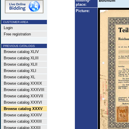
Issuing-
Bochum
place:
Picture:
CUSTOMER AREA
Login
Free registration
PREVIOUS CATALOGS
Browse catalog XLIV
Browse catalog XLIII
Browse catalog XLII
Browse catalog XLI
Browse catalog XL
Browse catalog XXXIX
Browse catalog XXXVIII
Browse catalog XXXVII
Browse catalog XXXVI
Browse catalog XXXV
Browse catalog XXXIV
Browse catalog XXXIII
Browse catalog XXXII