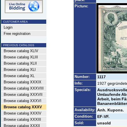
Picture:
CUSTOMER AREA
Login
Free registration
PREVIOUS CATALOGS
Browse catalog XLIV
Browse catalog XLIII
Browse catalog XLII
Browse catalog XLI
Browse catalog XL
Number:
1117
Browse catalog XXXIX
Info:
1927 gegründete 
Browse catalog XXXVIII
Specials:
Ausdrucksvolles
Umlaufende Abb
Browse catalog XXXVII
Arbeit, beim F
Browse catalog XXXVI
Bananenblätter
Browse catalog XXXV
Availability:
Anh. Kupons.
Browse catalog XXXIV
Condition:
EF-VF.
Browse catalog XXXIII
Sold:
unsold
Browse catalog XXXII