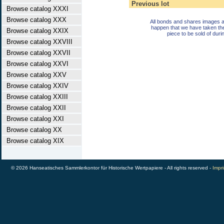
Previous lot
Browse catalog XXXI
Browse catalog XXX
All bonds and shares images a
happen that we have taken th
Browse catalog XXIX
piece to be sold of duri
Browse catalog XXVIII
Browse catalog XXVII
Browse catalog XXVI
Browse catalog XXV
Browse catalog XXIV
Browse catalog XXIII
Browse catalog XXII
Browse catalog XXI
Browse catalog XX
Browse catalog XIX
© 2026 Hanseatisches Sammlerkontor für Historische Wertpapiere - All rights reserved -
Impri