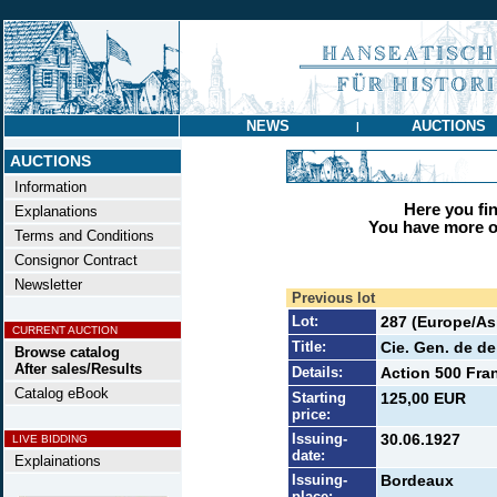
NEWS
AUCTIONS
|
AUCTIONS
Information
Here you find
Explanations
You have more op
Terms and Conditions
Consignor Contract
Newsletter
Previous lot
Lot:
287 (Europe/Asi
CURRENT AUCTION
Title:
Cie. Gen. de de
Browse catalog
After sales/Results
Details:
Action 500 Fran
Catalog eBook
Starting
125,00 EUR
price:
Issuing-
30.06.1927
LIVE BIDDING
date:
Explainations
Issuing-
Bordeaux
place: