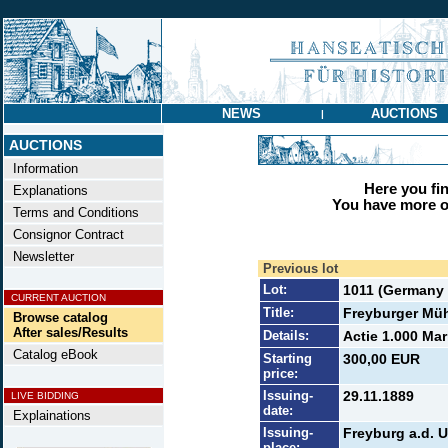
NEWS
AUCTIONS
|
AUCTIONS
Information
Here you find
Explanations
You have more op
Terms and Conditions
Consignor Contract
Newsletter
Previous lot
Lot:
1011 (Germany t
CURRENT AUCTION
Title:
Freyburger Müh
Browse catalog
After sales/Results
Details:
Actie 1.000 Mar
Catalog eBook
Starting
300,00 EUR
price:
Issuing-
29.11.1889
LIVE BIDDING
date:
Explainations
Issuing-
Freyburg a.d. U
place: