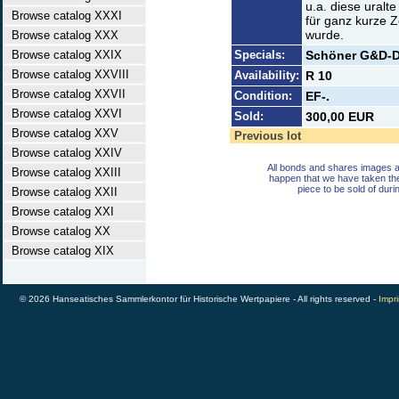
u.a. diese uralt
Browse catalog XXXI
für ganz kurze Z
wurde.
Browse catalog XXX
Browse catalog XXIX
Specials:
Schöner G&D-D
Browse catalog XXVIII
Availability:
R 10
Browse catalog XXVII
Condition:
EF-.
Browse catalog XXVI
Sold:
300,00 EUR
Browse catalog XXV
Previous lot
Browse catalog XXIV
All bonds and shares images a
Browse catalog XXIII
happen that we have taken th
piece to be sold of duri
Browse catalog XXII
Browse catalog XXI
Browse catalog XX
Browse catalog XIX
© 2026 Hanseatisches Sammlerkontor für Historische Wertpapiere - All rights reserved -
Impri