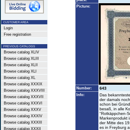
Picture:
CUSTOMER AREA
Login
Free registration
PREVIOUS CATALOGS
Browse catalog XLIV
Browse catalog XLIII
Browse catalog XLII
Browse catalog XLI
Browse catalog XL
Browse catalog XXXIX
Number:
643
Browse catalog XXXVIII
Info:
Das bekannteste
Browse catalog XXXVII
der damals noch
Browse catalog XXXVI
schon bei Gründ
besaß, in alle K
Browse catalog XXXV
“Rotkäppchen-Se
Browse catalog XXXIV
Markenprodukt i
Browse catalog XXXIII
der Mitte des 1
es in Freyburg a
Browse catalog XXXII