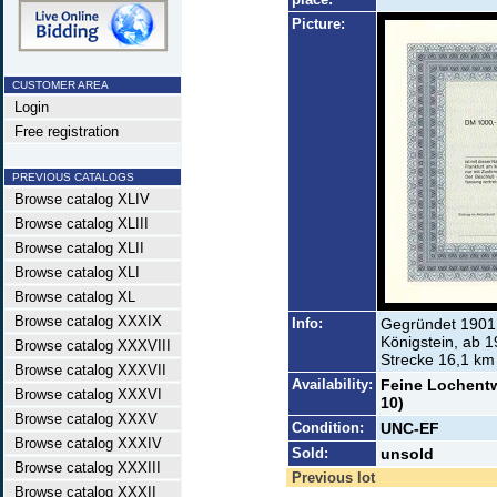
Picture:
CUSTOMER AREA
Login
Free registration
PREVIOUS CATALOGS
Browse catalog XLIV
Browse catalog XLIII
Browse catalog XLII
Browse catalog XLI
Browse catalog XL
Browse catalog XXXIX
Info:
Gegründet 1901 
Königstein, ab 1
Browse catalog XXXVIII
Strecke 16,1 km 
Browse catalog XXXVII
Availability:
Feine Lochentwe
Browse catalog XXXVI
10)
Browse catalog XXXV
Condition:
UNC-EF
Browse catalog XXXIV
Sold:
unsold
Browse catalog XXXIII
Previous lot
Browse catalog XXXII