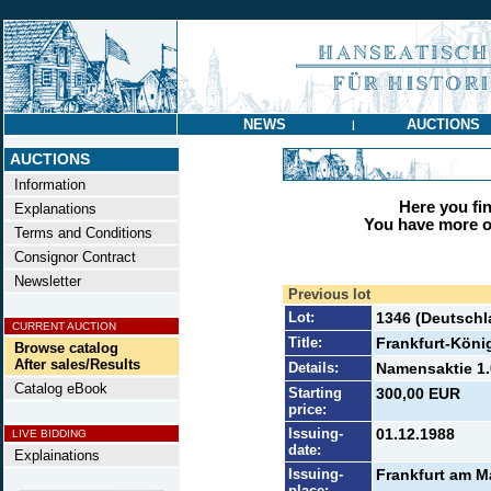
NEWS
AUCTIONS
|
AUCTIONS
Information
Here you find
Explanations
You have more op
Terms and Conditions
Consignor Contract
Newsletter
Previous lot
Lot:
1346 (Deutschl
CURRENT AUCTION
Title:
Frankfurt-Köni
Browse catalog
After sales/Results
Details:
Namensaktie 1.
Catalog eBook
Starting
300,00 EUR
price:
Issuing-
01.12.1988
LIVE BIDDING
date:
Explainations
Issuing-
Frankfurt am M
place: