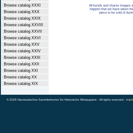
Browse catalog XXXI
All bonds and shares images a
happen that we have taken th
Browse catalog XXX
piece to be sold of duri
Browse catalog XXIX
Browse catalog XXVIII
Browse catalog XXVII
Browse catalog XXVI
Browse catalog XXV
Browse catalog XXIV
Browse catalog XXIII
Browse catalog XXII
Browse catalog XXI
Browse catalog XX
Browse catalog XIX
© 2026 Hanseatisches Sammlerkontor für Historische Wertpapiere - All rights reserved -
Impri