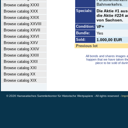
Bahnverkehrs.
Browse catalog XXXI
Specials:
Die Aktie #1 aus
Browse catalog XXX
die Aktie #224 
Browse catalog XXIX
von Sachsen.
Browse catalog XXVIII
Condition:
VF+
Browse catalog XXVII
Bundle:
Yes
Browse catalog XXVI
Sold:
1.000,00 EUR
Browse catalog XXV
Previous lot
Browse catalog XXIV
Browse catalog XXIII
All bonds and shares images a
happen that we have taken th
Browse catalog XXII
piece to be sold of duri
Browse catalog XXI
Browse catalog XX
Browse catalog XIX
© 2026 Hanseatisches Sammlerkontor für Historische Wertpapiere - All rights reserved -
Impri