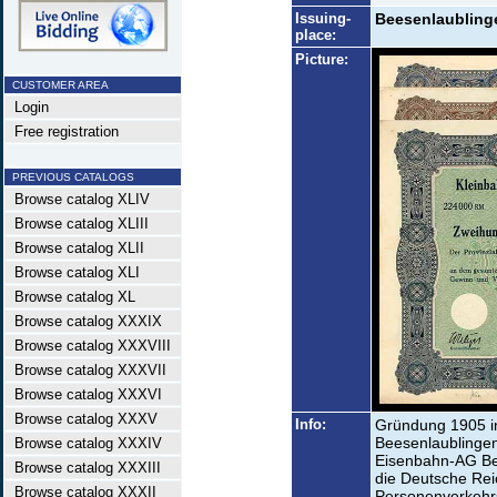
Issuing-
Beesenlaublinge
place:
Picture:
CUSTOMER AREA
Login
Free registration
PREVIOUS CATALOGS
Browse catalog XLIV
Browse catalog XLIII
Browse catalog XLII
Browse catalog XLI
Browse catalog XL
Browse catalog XXXIX
Browse catalog XXXVIII
Browse catalog XXXVII
Browse catalog XXXVI
Browse catalog XXXV
Info:
Gründung 1905 in
Beesenlaublingen
Browse catalog XXXIV
Eisenbahn-AG Be
Browse catalog XXXIII
die Deutsche Rei
Browse catalog XXXII
Personenverkehrs