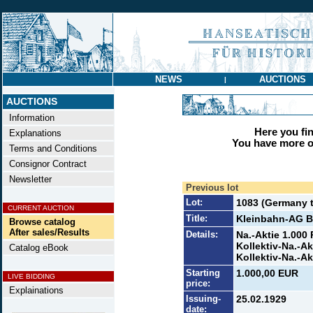
NEWS
AUCTIONS
|
AUCTIONS
Information
Here you find
Explanations
You have more op
Terms and Conditions
Consignor Contract
Newsletter
Previous lot
Lot:
1083 (Germany ti
CURRENT AUCTION
Title:
Kleinbahn-AG Be
Browse catalog
After sales/Results
Details:
Na.-Aktie 1.000 
Kollektiv-Na.-Ak
Catalog eBook
Kollektiv-Na.-Ak
Starting
1.000,00 EUR
LIVE BIDDING
price:
Explainations
Issuing-
25.02.1929
date: