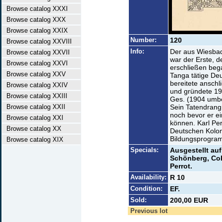
Browse catalog XXXI
Browse catalog XXX
Browse catalog XXIX
Number:
120
Browse catalog XXVIII
Info:
Der aus Wiesba
Browse catalog XXVII
war der Erste, d
Browse catalog XXVI
erschließen beg
Browse catalog XXV
Tanga tätige De
bereitete ansch
Browse catalog XXIV
und gründete 19
Browse catalog XXIII
Ges. (1904 umben
Browse catalog XXII
Sein Tatendrang
noch bevor er ei
Browse catalog XXI
können. Karl Per
Browse catalog XX
Deutschen Koloni
Bildungsprogra
Browse catalog XIX
Specials:
Ausgestellt auf
Schönberg, Cobl
Perrot.
Availability:
R 10
Condition:
EF.
Sold:
200,00 EUR
Previous lot