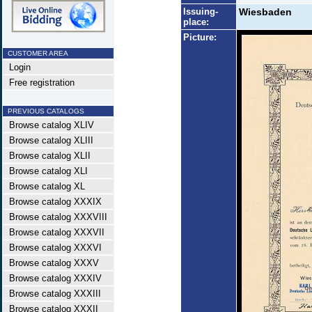
Issuing-
Wiesbaden
place:
Picture:
CUSTOMER AREA
Login
Free registration
PREVIOUS CATALOGS
Browse catalog XLIV
Browse catalog XLIII
Browse catalog XLII
Browse catalog XLI
Browse catalog XL
Browse catalog XXXIX
Browse catalog XXXVIII
Browse catalog XXXVII
Browse catalog XXXVI
Browse catalog XXXV
Browse catalog XXXIV
Browse catalog XXXIII
Browse catalog XXXII