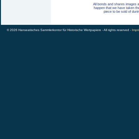
All bonds and shares images a
happen that we have taken th
piece to be sold of duri
© 2026 Hanseatisches Sammlerkontor für Historische Wertpapiere - All rights reserved -
Impri