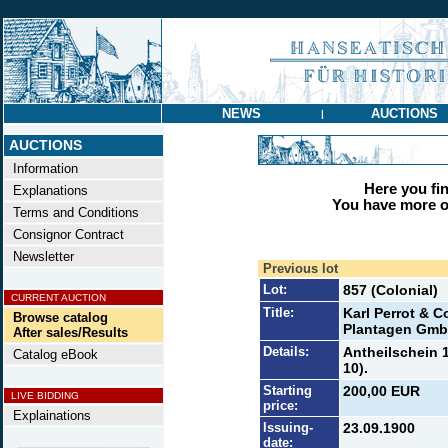
NEWS
AUCTIONS
|
AUCTIONS
Information
Here you find
Explanations
You have more op
Terms and Conditions
Consignor Contract
Newsletter
Previous lot
Lot:
857 (Colonial)
CURRENT AUCTION
Title:
Karl Perrot & 
Browse catalog
Plantagen Gm
After sales/Results
Details:
Antheilschein 1
Catalog eBook
10).
Starting
200,00 EUR
LIVE BIDDING
price:
Explainations
Issuing-
23.09.1900
date: