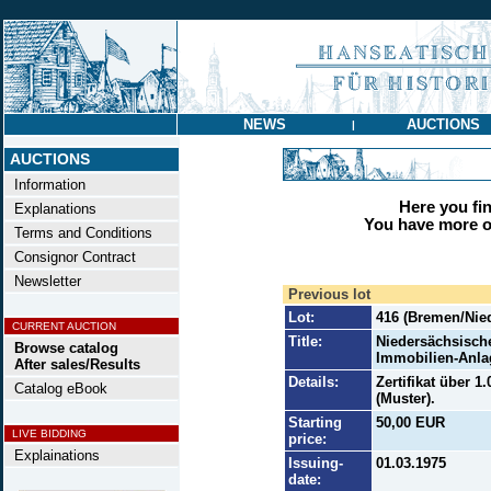
NEWS
AUCTIONS
|
AUCTIONS
Information
Here you find
Explanations
You have more op
Terms and Conditions
Consignor Contract
Newsletter
Previous lot
Lot:
416 (Bremen/Nie
CURRENT AUCTION
Title:
Niedersächsisch
Browse catalog
Immobilien-Anlag
After sales/Results
Details:
Zertifikat über 
Catalog eBook
(Muster).
Starting
50,00 EUR
LIVE BIDDING
price:
Explainations
Issuing-
01.03.1975
date: