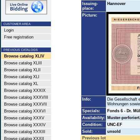
Issuing-
Hannover
place:
Picture:
CUSTOMER AREA
Login
Free registration
PREVIOUS CATALOGS
Browse catalog XLIV
Browse catalog XLIII
Browse catalog XLII
Browse catalog XLI
Browse catalog XL
Browse catalog XXXIX
Browse catalog XXXVIII
Info:
Die Gesellschaft 
Wohnungen sowie 
Browse catalog XXXVII
Specials:
Fonds 6 - Dr. Mül
Browse catalog XXXVI
Availability:
Muster-perforiert
Browse catalog XXXV
Condition:
UNC-EF
Browse catalog XXXIV
Sold:
unsold
Browse catalog XXXIII
Previous lot
Browse catalog XXXII