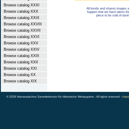
Browse catalog XXXI
All bonds and shares images a
Browse catalog XXX
happen that we have taken th
piece to be sold of duri
Browse catalog XXIX
Browse catalog XXVIII
Browse catalog XXVII
Browse catalog XXVI
Browse catalog XXV
Browse catalog XXIV
Browse catalog XXIII
Browse catalog XXII
Browse catalog XXI
Browse catalog XX
Browse catalog XIX
© 2026 Hanseatisches Sammlerkontor für Historische Wertpapiere - All rights reserved -
Impri