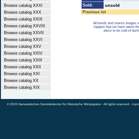
Sold:
unsold
Browse catalog XXXI
Previous lot
Browse catalog XXX
Browse catalog XXIX
All bonds and shares images a
Browse catalog XXVIII
happen that we have taken th
piece to be sold of duri
Browse catalog XXVII
Browse catalog XXVI
Browse catalog XXV
Browse catalog XXIV
Browse catalog XXIII
Browse catalog XXII
Browse catalog XXI
Browse catalog XX
Browse catalog XIX
© 2026 Hanseatisches Sammlerkontor für Historische Wertpapiere - All rights reserved -
Impri