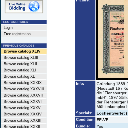
Picture:
CUSTOMER AREA
Login
Free registration
PREVIOUS CATALOGS
Browse catalog XLIV
Browse catalog XLIII
Browse catalog XLII
Browse catalog XLI
Browse catalog XL
Browse catalog XXXIX
Info:
Gründung 1889. 
(Neustadt 16 / K
Browse catalog XXXVIII
die “Flensburger
Browse catalog XXXVII
mbH”. 1997 Stilll
Browse catalog XXXVI
der Flensburger 
Mühlenkomplex ho
Browse catalog XXXV
Specials:
Lochentwertet (
Browse catalog XXXIV
Condition:
EF-VF
Browse catalog XXXIII
Bundle:
Yes
Browse catalog XXXII