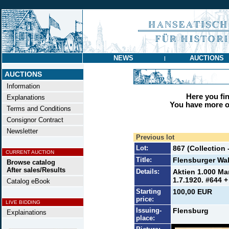
NEWS
AUCTIONS
|
AUCTIONS
Information
Here you find
Explanations
You have more op
Terms and Conditions
Consignor Contract
Newsletter
Previous lot
Lot:
867 (Collection 
CURRENT AUCTION
Title:
Flensburger Wa
Browse catalog
After sales/Results
Details:
Aktien 1.000 Ma
1.7.1920. #644 +
Catalog eBook
Starting
100,00 EUR
price:
LIVE BIDDING
Issuing-
Flensburg
Explainations
place: