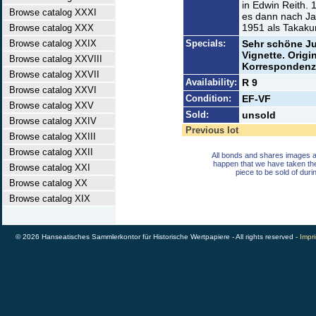
in Edwin Reith.
Browse catalog XXXI
es dann nach J
1951 als Takak
Browse catalog XXX
Browse catalog XXIX
Specials:
Sehr schöne J
Vignette. Origi
Browse catalog XXVIII
Korrespondenz
Browse catalog XXVII
Availability:
R 9
Browse catalog XXVI
Condition:
EF-VF
Browse catalog XXV
Sold:
unsold
Browse catalog XXIV
Previous lot
Browse catalog XXIII
Browse catalog XXII
All bonds and shares images a
happen that we have taken th
Browse catalog XXI
piece to be sold of duri
Browse catalog XX
Browse catalog XIX
© 2026 Hanseatisches Sammlerkontor für Historische Wertpapiere - All rights reserved -
Impri