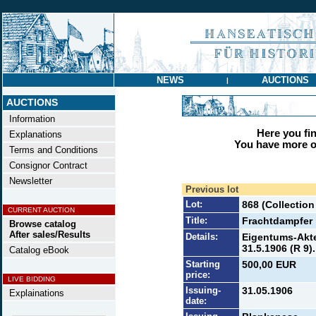
NEWS
AUCTIONS
|
AUCTIONS
Information
Here you find
Explanations
You have more op
Terms and Conditions
Consignor Contract
Newsletter
Previous lot
Lot:
868 (Collection
CURRENT AUCTION
Title:
Frachtdampfer 
Browse catalog
After sales/Results
Details:
Eigentums-Akte 
31.5.1906 (R 9).
Catalog eBook
Starting
500,00 EUR
price:
LIVE BIDDING
Issuing-
31.05.1906
Explainations
date: