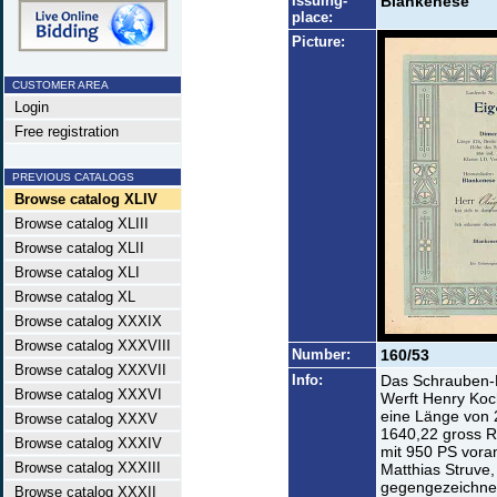
Issuing-
Blankenese
place:
Picture:
CUSTOMER AREA
Login
Free registration
PREVIOUS CATALOGS
Browse catalog XLIV
Browse catalog XLIII
Browse catalog XLII
Browse catalog XLI
Browse catalog XL
Browse catalog XXXIX
Browse catalog XXXVIII
Number:
160/53
Browse catalog XXXVII
Info:
Das Schrauben-D
Browse catalog XXXVI
Werft Henry Koc
eine Länge von 
Browse catalog XXXV
1640,22 gross R
Browse catalog XXXIV
mit 950 PS vora
Browse catalog XXXIII
Matthias Struve,
gegengezeichnet
Browse catalog XXXII