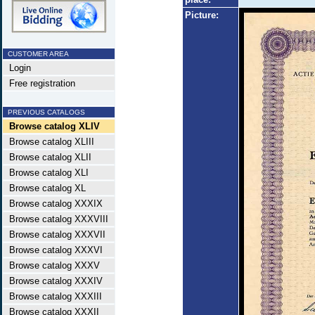
Picture:
CUSTOMER AREA
Login
Free registration
PREVIOUS CATALOGS
Browse catalog XLIV
Browse catalog XLIII
Browse catalog XLII
Browse catalog XLI
Browse catalog XL
Browse catalog XXXIX
Browse catalog XXXVIII
Browse catalog XXXVII
Browse catalog XXXVI
Browse catalog XXXV
Browse catalog XXXIV
Browse catalog XXXIII
Browse catalog XXXII