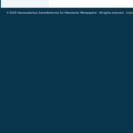
© 2026 Hanseatisches Sammlerkontor für Historische Wertpapiere - All rights reserved -
Impri