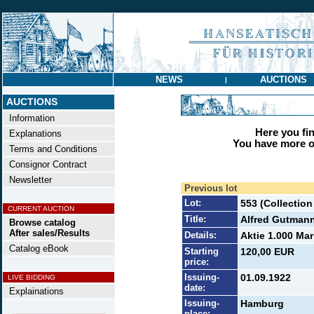
NEWS
AUCTIONS
|
AUCTIONS
Information
Here you find
Explanations
You have more op
Terms and Conditions
Consignor Contract
Newsletter
Previous lot
Lot:
553 (Collectio
CURRENT AUCTION
Title:
Alfred Gutman
Browse catalog
After sales/Results
Details:
Aktie 1.000 Mar
Catalog eBook
Starting
120,00 EUR
price:
Issuing-
01.09.1922
LIVE BIDDING
date:
Explainations
Issuing-
Hamburg
place: