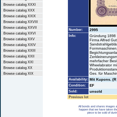
Browse catalog XXXI
Browse catalog XXX
Browse catalog XXIX
Browse catalog XXVIII
Browse catalog XXVII
Number:
2995
Browse catalog XXVI
Info:
Gründung 1898 
Browse catalog XXV
Firma Alfred Gu
Sandstrahlgebläs
Browse catalog XXIV
Formmaschinen,
Browse catalog XXIII
Begichtungsanla
Browse catalog XXII
Zerkleinerungsm
mehrfacher Besit
Browse catalog XXI
Wheelabrator mit 
Browse catalog XX
Produktionsstan
Ges. für Masch
Browse catalog XIX
Availability:
Mit Kupons. (R
Condition:
EF
Sold:
unsold
Previous lot
All bonds and shares images a
happen that we have taken th
piece to be sold of duri