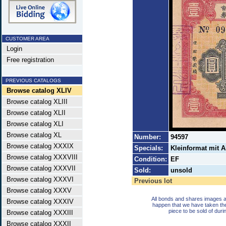
CUSTOMER AREA
Login
Free registration
PREVIOUS CATALOGS
Browse catalog XLIV
Browse catalog XLIII
Browse catalog XLII
Browse catalog XLI
Browse catalog XL
Number:
94597
Browse catalog XXXIX
Specials:
Kleinformat mit A
Browse catalog XXXVIII
Condition:
EF
Browse catalog XXXVII
Sold:
unsold
Browse catalog XXXVI
Previous lot
Browse catalog XXXV
All bonds and shares images a
Browse catalog XXXIV
happen that we have taken th
piece to be sold of duri
Browse catalog XXXIII
Browse catalog XXXII