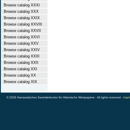
Browse catalog XXXI
Browse catalog XXX
Browse catalog XXIX
Browse catalog XXVIII
Browse catalog XXVII
Browse catalog XXVI
Browse catalog XXV
Browse catalog XXIV
Browse catalog XXIII
Browse catalog XXII
Browse catalog XXI
Browse catalog XX
Browse catalog XIX
© 2026 Hanseatisches Sammlerkontor für Historische Wertpapiere - All rights reserved -
Impri