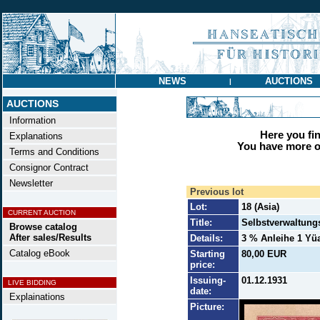
NEWS
AUCTIONS
|
AUCTIONS
Information
Here you find
Explanations
You have more op
Terms and Conditions
Consignor Contract
Newsletter
Previous lot
Lot:
18 (Asia)
CURRENT AUCTION
Title:
Selbstverwaltung
Browse catalog
After sales/Results
Details:
3 % Anleihe 1 Yüa
Catalog eBook
Starting
80,00 EUR
price:
Issuing-
01.12.1931
LIVE BIDDING
date:
Explainations
Picture: