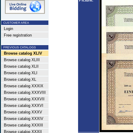
Picture:
CUSTOMER AREA
Login
Free registration
PREVIOUS CATALOGS
Browse catalog XLIV
Browse catalog XLIII
Browse catalog XLII
Browse catalog XLI
Browse catalog XL
Browse catalog XXXIX
Browse catalog XXXVIII
Browse catalog XXXVII
Browse catalog XXXVI
Browse catalog XXXV
Browse catalog XXXIV
Browse catalog XXXIII
Browse catalog XXXII