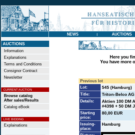
NEWS
AUCTIONS
|
AUCTIONS
Information
Here you find
Explanations
You have more op
Terms and Conditions
Consignor Contract
Newsletter
Previous lot
Lot:
545 (Hamburg)
CURRENT AUCTION
Title:
Triton-Belco AG
Browse catalog
After sales/Results
Details:
Aktien 100 DM A
#4398 + 50 DM J
Catalog eBook
Starting
80,00 EUR
price:
LIVE BIDDING
Issuing-
Hamburg
Explainations
place: