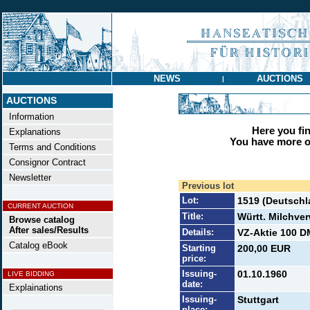
NEWS
AUCTIONS
|
AUCTIONS
Information
Here you find
Explanations
You have more op
Terms and Conditions
Consignor Contract
Newsletter
Previous lot
Lot:
1519 (Deutschl
CURRENT AUCTION
Title:
Württ. Milchve
Browse catalog
After sales/Results
Details:
VZ-Aktie 100 DM
Catalog eBook
Starting
200,00 EUR
price:
Issuing-
01.10.1960
LIVE BIDDING
date:
Explainations
Issuing-
Stuttgart
place: