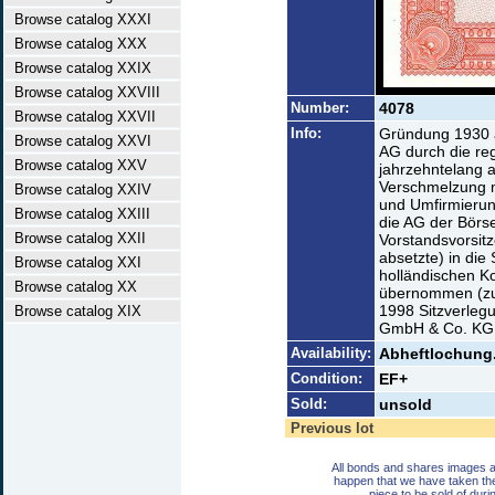
Browse catalog XXXI
Browse catalog XXX
Browse catalog XXIX
Browse catalog XXVIII
Number:
4078
Browse catalog XXVII
Info:
Gründung 1930 a
Browse catalog XXVI
AG durch die reg
Browse catalog XXV
jahrzehntelang a
Verschmelzung 
Browse catalog XXIV
und Umfirmierun
Browse catalog XXIII
die AG der Börse
Browse catalog XXII
Vorstandsvorsit
absetzte) in di
Browse catalog XXI
holländischen K
Browse catalog XX
übernommen (zu
1998 Sitzverlegu
Browse catalog XIX
GmbH & Co. KG 
Availability:
Abheftlochung.
Condition:
EF+
Sold:
unsold
Previous lot
All bonds and shares images a
happen that we have taken th
piece to be sold of duri