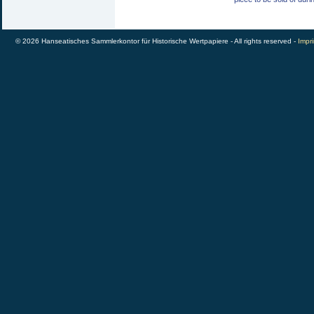
© 2026 Hanseatisches Sammlerkontor für Historische Wertpapiere - All rights reserved -
Impri