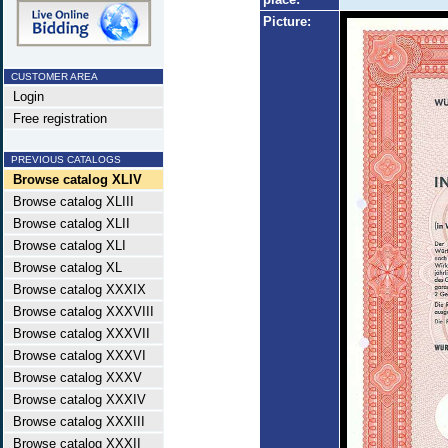
Picture:
CUSTOMER AREA
Login
Free registration
PREVIOUS CATALOGS
Browse catalog XLIV
Browse catalog XLIII
Browse catalog XLII
Browse catalog XLI
Browse catalog XL
Browse catalog XXXIX
Browse catalog XXXVIII
Browse catalog XXXVII
Browse catalog XXXVI
Browse catalog XXXV
Browse catalog XXXIV
Browse catalog XXXIII
Browse catalog XXXII